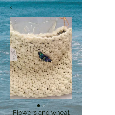
Flowers and wheat