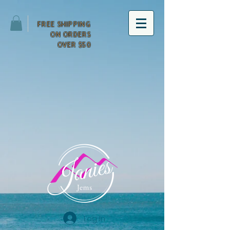
FREE SHIPPING
ON ORDERS
OVER $50
Log In