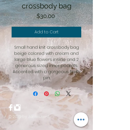
crossbody bag
Price
$30.00
Add to Cart
Small hand knit crossbody bag
beige colored with cream and
large blue flowers inside and 2
generous sized inner pockets.
Accented with a gorgeous firefly
pin.
© 2022 by JaniesJems.