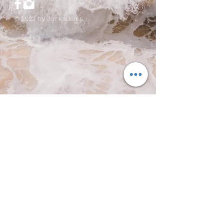
© 2022 by JaniesJems.