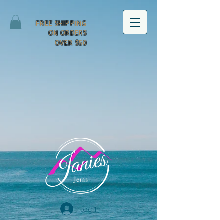
FREE SHIPPING
ON ORDERS
OVER $50
Log In