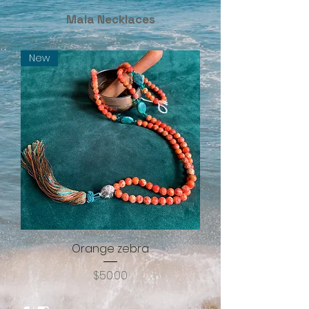
Mala Necklaces
New
Orange zebra
Price
$50.00