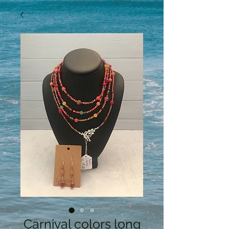
Carnival colors long