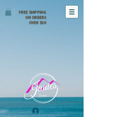
FREE SHIPPING
ON ORDERS
OVER $50
Log In