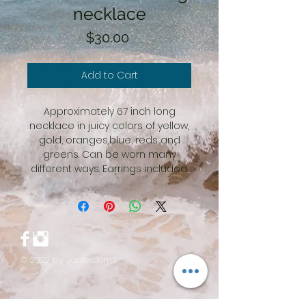
necklace
Price
$30.00
Add to Cart
Approximately 67 inch long
necklace in juicy colors of yellow,
gold, oranges,blue, reds and
greens. Can be worn many
different ways. Earrings included.
© 2022 by JaniesJems.