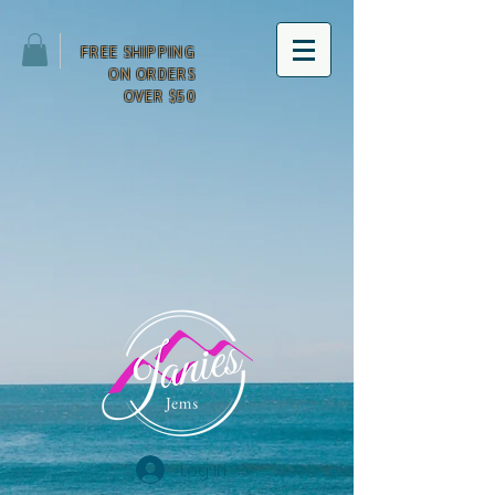
FREE SHIPPING
ON ORDERS
OVER $50
Log In