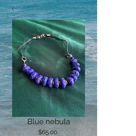
Blue nebula
Price
$65.00