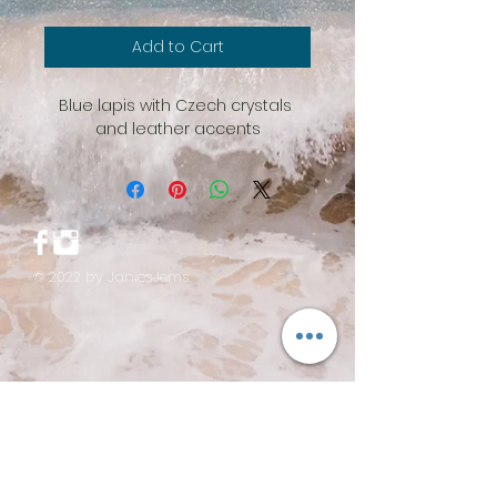
Add to Cart
Blue lapis with Czech crystals 
and leather accents
© 2022 by JaniesJems.